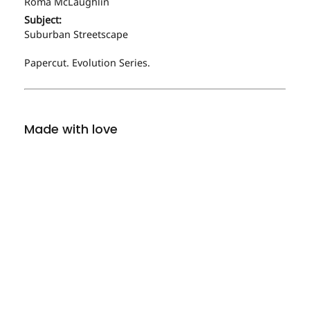
Roma McLaughlin
Subject:
Suburban Streetscape
Papercut. Evolution Series.
Made with love