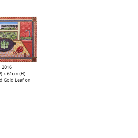
. 2016
) x 61cm (H)
nd Gold Leaf on