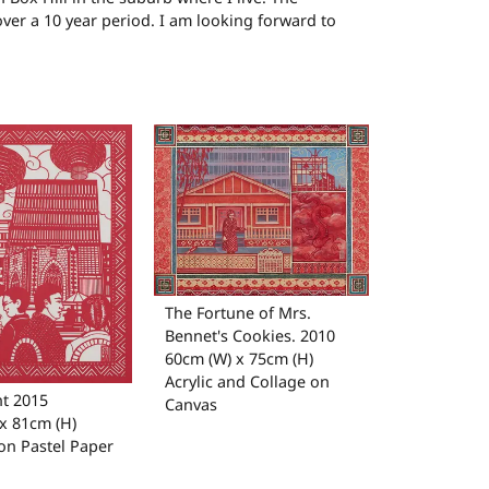
over a 10 year period. I am looking forward to
The Fortune of Mrs.
Bennet's Cookies. 2010
60cm (W) x 75cm (H)
Acrylic and Collage on
t 2015
Canvas
x 81cm (H)
on Pastel Paper