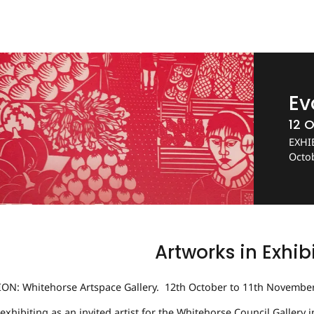
Ev
12 O
EXHIB
Octo
Artworks in Exhib
ION: Whitehorse Artspace Gallery. 12th October to 11th Novembe
e exhibiting as an invited artist for the Whitehorse Council Gallery 