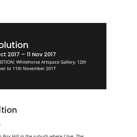
olution
ct 2017 – 11 Nov 2017
ITION: Whitehorse Artspace Gallery. 12th
ber to 11th November 2017
ition
r
in Box Hill in the suburb where I live. The