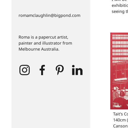
exhibiti
seeing t
romamclaughlin@bigpond.com
Roma is a papercut artist,
painter and illustrator from
Melbourne Australia.
Tait's C
140cm (
Canson 