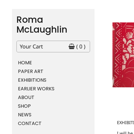
Roma
McLaughlin
Your Cart
( 0 )
HOME
PAPER ART
EXHIBITIONS
EARLIER WORKS
ABOUT
SHOP
NEWS
EXHIBIT
CONTACT
I will b