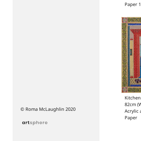
Paper 
Kitchen 
82cm (W
© Roma McLaughlin 2020
Acrylic
Paper