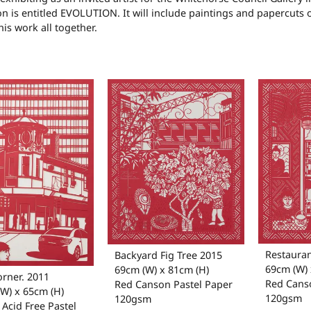
on is entitled EVOLUTION. It will include paintings and papercuts 
his work all together.
Restauran
Backyard Fig Tree 2015
69cm (W) 
69cm (W) x 81cm (H)
orner. 2011
Red Cans
Red Canson Pastel Paper
W) x 65cm (H)
120gsm
120gsm
Acid Free Pastel