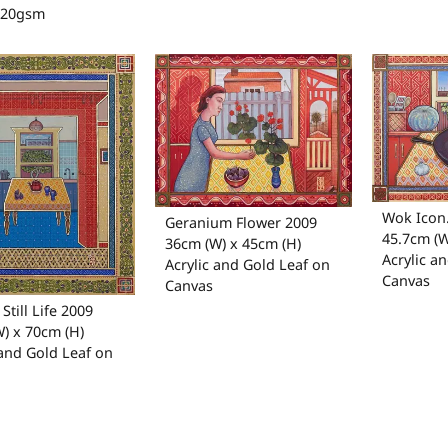
120gsm
Wok Icon
Geranium Flower 2009
45.7cm (W
36cm (W) x 45cm (H)
Acrylic a
Acrylic and Gold Leaf on
Canvas
Canvas
Still Life 2009
) x 70cm (H)
 and Gold Leaf on