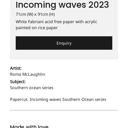
Incoming waves 2023
NEXT DOOR WITH PALM TREE - MY STREET 2017
RESTAURANT 2015
SERVING DINNER 2009
SURGE 2019
PRAHRAN PROMENADE 2017
SERVING DINNER 2010
71cm (W) x 91cm (H)
SPRING 2003
White Fabriani acid free paper with acrylic
TAIT'S CORNER. 2011
RESTAURANT 2015
painted on rice paper
SPRING FLOWER. 2003
THREE LITTLE BIRDS 2015
RESTAURANT 2015
SUMMER FRUIT. 2003
Enquiry
SERVING DINNER 2010
THE FORTUNE OF MRS. BENNET'S COOKIES. 2010
TAIT'S CORNER. 2011
UNDERPASS 2017
Artist:
THREE LITTLE BIRDS 2015
Roma McLaughlin
WOK ICON. 2016
Subject:
Southern ocean series
Papercut. Incoming waves Southern Ocean series
Made with love