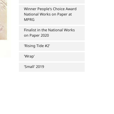
Winner People's Choice Award
National Works on Paper at
MPRG
Finalist in the National Works
on Paper 2020
'Rising Tide #2'
'Wrap'
'Small' 2019