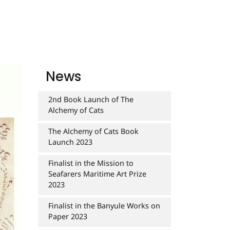
News
2nd Book Launch of The
Alchemy of Cats
The Alchemy of Cats Book
Launch 2023
Finalist in the Mission to
Seafarers Maritime Art Prize
2023
Finalist in the Banyule Works on
Paper 2023