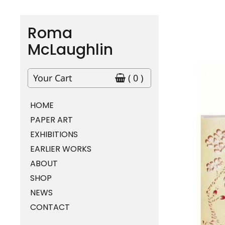
Roma
McLaughlin
Your Cart
( 0 )
HOME
PAPER ART
EXHIBITIONS
EARLIER WORKS
ABOUT
SHOP
NEWS
CONTACT