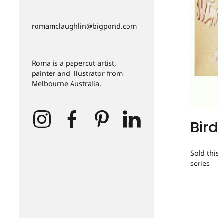
romamclaughlin@bigpond.com
Roma is a papercut artist,
painter and illustrator from
Melbourne Australia.
Bird
Sold thi
series