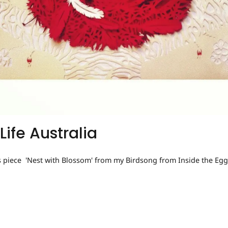
Life Australia
s piece 'Nest with Blossom' from my Birdsong from Inside the Egg