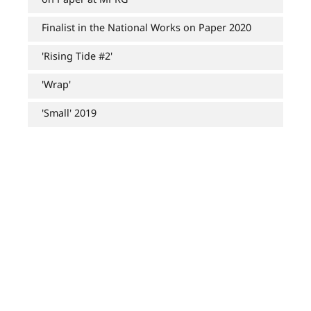
Finalist in the National Works on Paper 2020
'Rising Tide #2'
'Wrap'
'Small' 2019