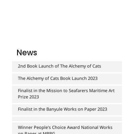
NEXT DOOR WITH PALM TREE - MY STREET 2017
RESTAURANT 2015
SERVING DINNER 2009
SURGE 2019
PRAHRAN PROMENADE 2017
SERVING DINNER 2010
SPRING 2003
TAIT'S CORNER. 2011
RESTAURANT 2015
SPRING FLOWER. 2003
THREE LITTLE BIRDS 2015
RESTAURANT 2015
SUMMER FRUIT. 2003
SERVING DINNER 2010
News
THE FORTUNE OF MRS. BENNET'S COOKIES. 2010
TAIT'S CORNER. 2011
2nd Book Launch of The Alchemy of Cats
UNDERPASS 2017
THREE LITTLE BIRDS 2015
WOK ICON. 2016
The Alchemy of Cats Book Launch 2023
Finalist in the Mission to Seafarers Maritime Art
Prize 2023
Finalist in the Banyule Works on Paper 2023
Winner People's Choice Award National Works
on Paper at MPRG